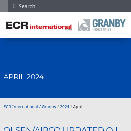
Search
APRIL 2024
ECR International / Granby
ECR International / Granby
/
2024
/
April
OLSEN/AIRCO UPDATED OIL