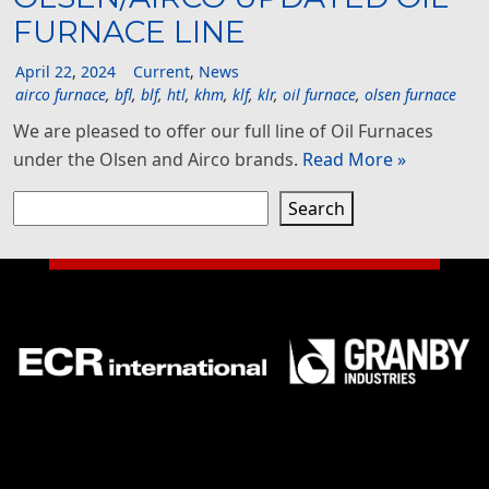
FURNACE LINE
April
22
,
2024
Current
,
News
airco furnace
,
bfl
,
blf
,
htl
,
khm
,
klf
,
klr
,
oil furnace
,
olsen furnace
We are pleased to offer our full line of Oil Furnaces
under the Olsen and Airco brands.
Read More »
Search