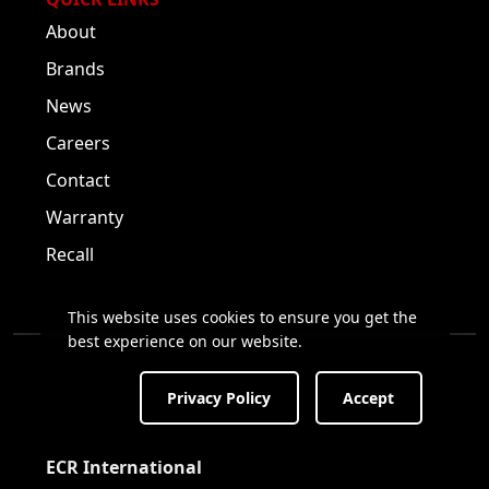
About
Brands
News
Careers
Contact
Warranty
Recall
This website uses cookies to ensure you get the
best experience on our website.
Privacy Policy
Accept
Visit us on Facebook!
Visit us on Twitter!
Visit us on LinkedIn!
ECR International