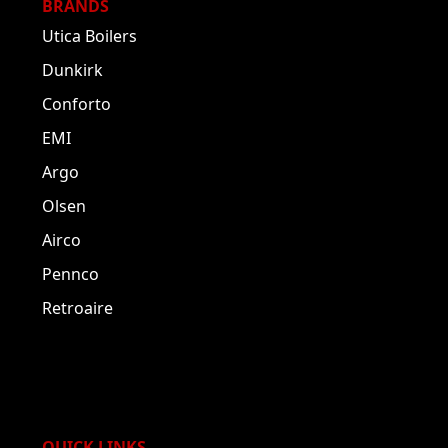
BRANDS
Utica Boilers
Dunkirk
Conforto
EMI
Argo
Olsen
Airco
Pennco
Retroaire
QUICK LINKS