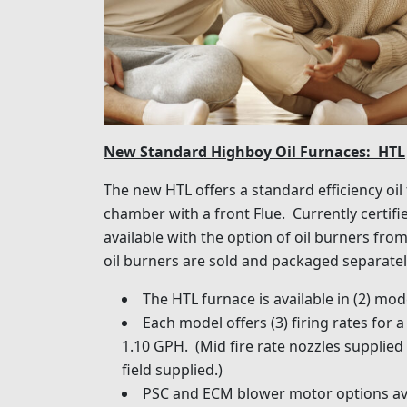
New Standard Highboy Oil Furnaces: HTL
The new HTL offers a standard efficiency oi
chamber with a front Flue. Currently certified
available with the option of oil burners fro
oil burners are sold and packaged separatel
The HTL furnace is available in (2) mo
Each model offers (3) firing rates for
1.10 GPH. (Mid fire rate nozzles supplied 
field supplied.)
PSC and ECM blower motor options ava