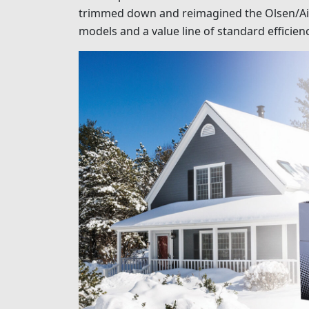
trimmed down and reimagined the Olsen/Airco
models and a value line of standard efficien