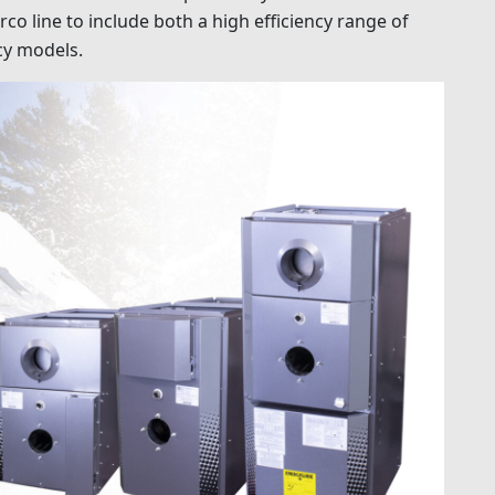
 line to include both a high efficiency range of
cy models.