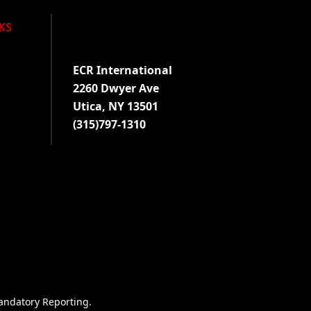
KS
Visit us on Facebook!
Visit us on Twitter!
Visit us on LinkedIn!
ECR International
2260 Dwyer Ave
Utica, NY 13501
(315)797-1310
andatory Reporting
.