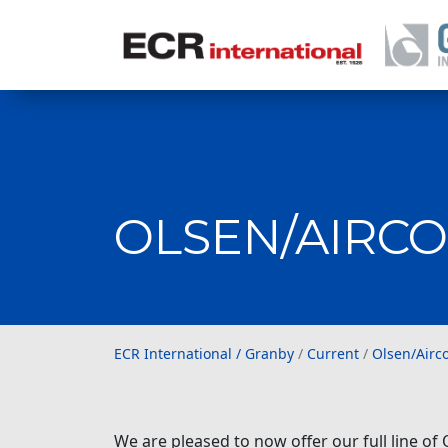
OLSEN/AIRCO
ECR International / Gr
ECR International / Granby
/
Current
/
Olsen/Airc
We are pleased to now offer our full line of