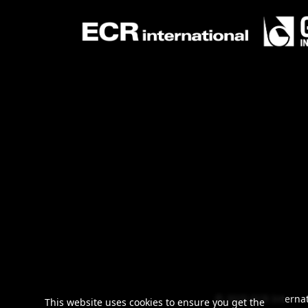
© 2025 ECR Internat
This website uses cookies to ensure you get the