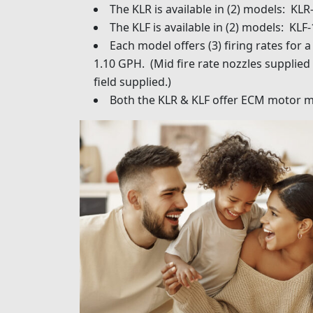
The KLR is available in (2) models: KLR
The KLF is available in (2) models: KLF
Each model offers (3) firing rates for
1.10 GPH. (Mid fire rate nozzles supplied 
field supplied.)
Both the KLR & KLF offer ECM motor m