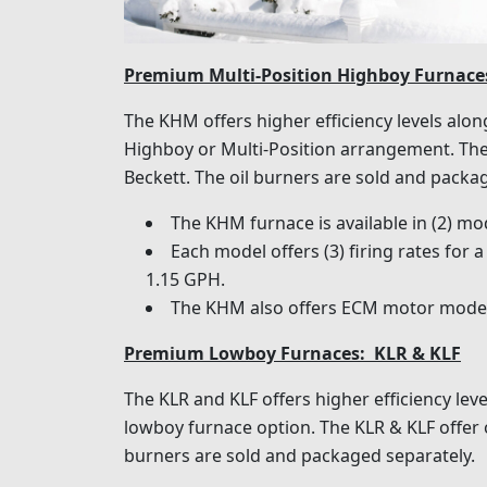
Premium Multi-Position Highboy Furnac
The KHM offers higher efficiency levels along
Highboy or Multi-Position arrangement. The 
Beckett. The oil burners are sold and packa
The KHM furnace is available in (2) m
Each model offers (3) firing rates for
1.15 GPH.
The KHM also offers ECM motor models
Premium Lowboy Furnaces: KLR & KLF
The KLR and KLF offers higher efficiency leve
lowboy furnace option. The KLR & KLF offer oi
burners are sold and packaged separately.