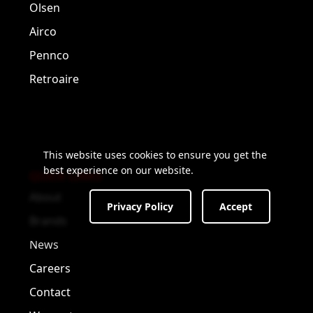
Olsen
Airco
Pennco
Retroaire
This website uses cookies to ensure you get the
best experience on our website.
QUICK LINKS
About
Privacy Policy
Accept
Brands
News
Careers
Contact