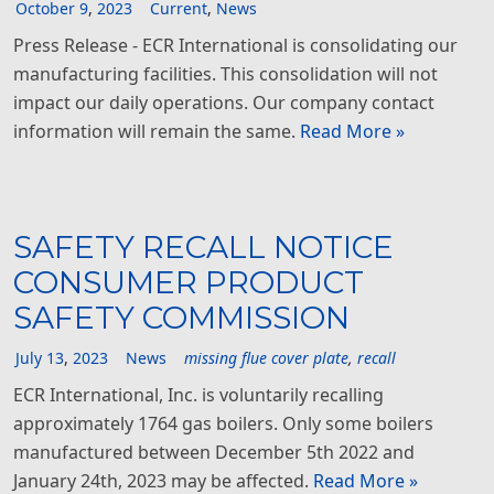
October
9
,
2023
Current
,
News
Press Release - ECR International is consolidating our
manufacturing facilities. This consolidation will not
impact our daily operations. Our company contact
information will remain the same.
Read More »
SAFETY RECALL NOTICE
CONSUMER PRODUCT
SAFETY COMMISSION
July
13
,
2023
News
missing flue cover plate
,
recall
ECR International, Inc. is voluntarily recalling
approximately 1764 gas boilers. Only some boilers
manufactured between December 5th 2022 and
January 24th, 2023 may be affected.
Read More »