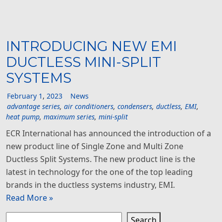
INTRODUCING NEW EMI
DUCTLESS MINI-SPLIT
SYSTEMS
February
1
,
2023
News
advantage series
,
air conditioners
,
condensers
,
ductless
,
EMI
,
heat pump
,
maximum series
,
mini-split
ECR International has announced the introduction of a
new product line of Single Zone and Multi Zone
Ductless Split Systems. The new product line is the
latest in technology for the one of the top leading
brands in the ductless systems industry, EMI.
Read More »
Search