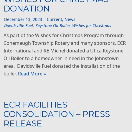
DONATION
December
13
,
2023
Current
,
News
Davidsville Fuel
,
Keystone Oil Boiler
,
Wishes for Christmas
As part of the Wishes for Christmas Program through
Conemaugh Township Rotary and many sponsors, ECR
International and RE Michel donated a Utica Keystone
Oil Boiler to a homeowner in need in the Johnstown
area. Davidsville Fuel donated the installation of the
boiler.
Read More »
ECR FACILITIES
CONSOLIDATION – PRESS
RELEASE