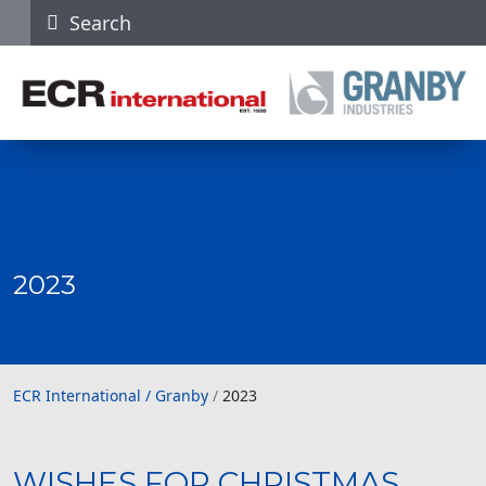
Search
2023
ECR International / Granby
ECR International / Granby
/
2023
WISHES FOR CHRISTMAS