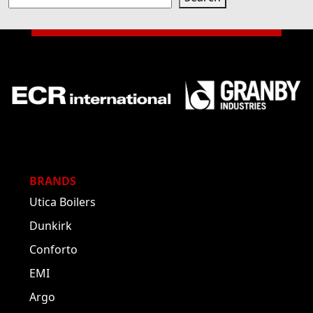
BRANDS
Utica Boilers
Dunkirk
Conforto
EMI
Argo