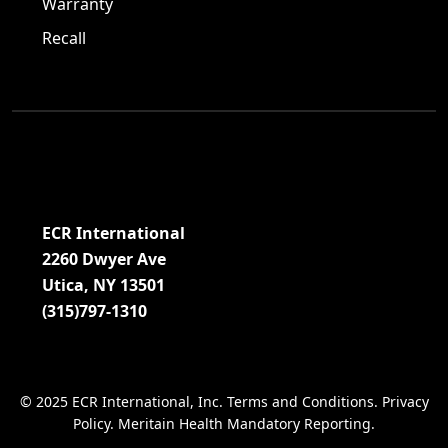
Warranty
Recall
Visit us on Facebook!
Visit us on Twitter!
Visit us on LinkedIn!
ECR International
2260 Dwyer Ave
Utica, NY 13501
(315)797-1310
© 2025 ECR International, Inc.
Terms and Conditions
.
Privacy
Policy
.
Meritain Health Mandatory Reporting
.